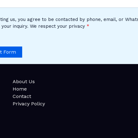
ting us, you agree to be contacted by phone, email, or Wha
 your inquiry. We respect your privacy
t Form
About Us
Home
Contact
Privacy Policy