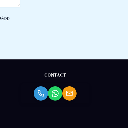
tsApp
CONTACT