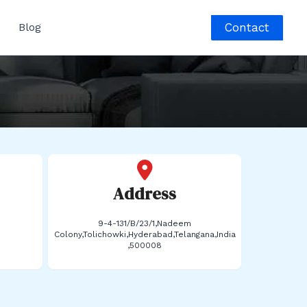
Contact
Blog
Address
9-4-131/B/23/1,Nadeem
Colony,Tolichowki,Hyderabad,Telangana,India
,500008