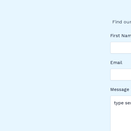
Find our
First Na
Email
Message