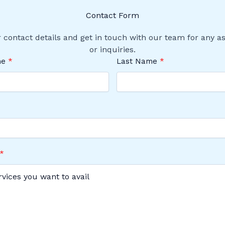
Contact Form
 contact details and get in touch with our team for any a
or inquiries.
me
Last Name