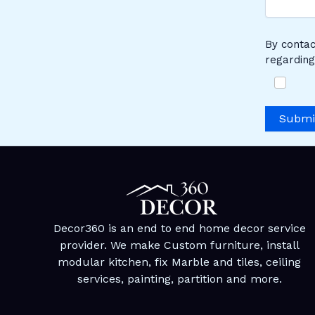
By contac
regarding
Submi
Decor360 is an end to end home decor service
provider. We make Custom furniture, install
modular kitchen, fix Marble and tiles, ceiling
services, painting, partition and more.