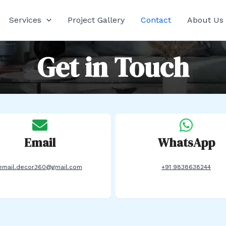
Services
Project Gallery
Contact
About Us
Get in Touch
Email
WhatsApp
email.decor360@gmail.com
+91 9838638244