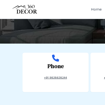
Skip
to
Home
content
Phone
+91 9838638244